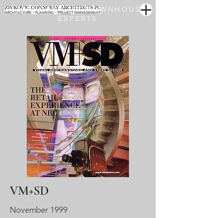
NEW YORK CITY TOWNHOUSE
EXPERTS
VM+SD
November 1999