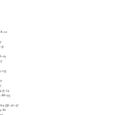
. 8–12
9
–31
8–19
17
4–135
71
1
, p. 24
. 88–93
994, pp. 42–47
9–81
101