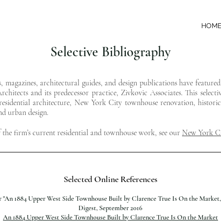
HOM
Selective Bibliography
s, magazines, architectural guides, and design publications have feature
chitects and its predecessor practice, Zivkovic Associates. This selecti
esidential architecture, New York City townhouse renovation, historic 
and urban design.
f the firm’s current residential and townhouse work, see our
New York Ci
Selected Online References
er "An 1884 Upper West Side Townhouse Built by Clarence True Is On the Market,
Digest, September 2016
An 1884 Upper West Side Townhouse Built by Clarence True Is On the Market