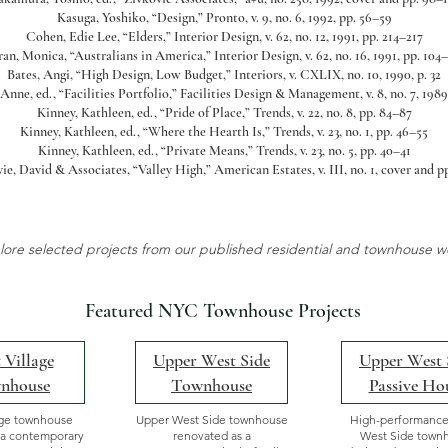
Kasuga, Yoshiko, “Design,” Pronto, v. 9, no. 6, 1992, pp. 56–59
Cohen, Edie Lee, “Elders,” Interior Design, v. 62, no. 12, 1991, pp. 214–217
an, Monica, “Australians in America,” Interior Design, v. 62, no. 16, 1991, pp. 104
Bates, Angi, “High Design, Low Budget,” Interiors, v. CXLIX, no. 10, 1990, p. 32
 Anne, ed., “Facilities Portfolio,” Facilities Design & Management, v. 8, no. 7, 1989
Kinney, Kathleen, ed., “Pride of Place,” Trends, v. 22, no. 8, pp. 84–87
Kinney, Kathleen, ed., “Where the Hearth Is,” Trends, v. 23, no. 1, pp. 46–55
Kinney, Kathleen, ed., “Private Means,” Trends, v. 23, no. 5, pp. 40–41
ie, David & Associates, “Valley High,” American Estates, v. III, no. 1, cover and p
lore selected projects from our published residential and townhouse w
Featured NYC Townhouse Projects
 Village
Upper West Side
Upper West 
nhouse
Townhouse
Passive Ho
age townhouse
Upper West Side townhouse
High-performanc
 a contemporary
renovated as a
West Side town