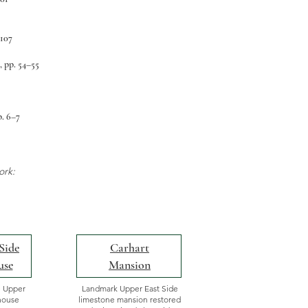
–107
, pp. 54–55
p. 6–7
ork:
Side
Carhart
use
Mansion
e Upper
Landmark Upper East Side
house
limestone mansion restored