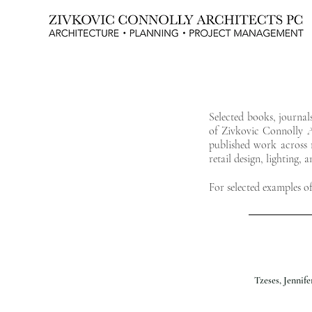
NEW YORK CITY TOWNHOUSE EXPERTS
Selected books, journal
of Zivkovic Connolly Ar
published work across r
retail design, lighting, 
For selected examples o
Tzeses, Jennif