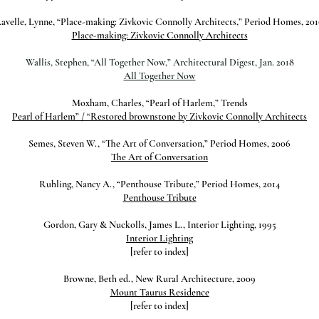
avelle, Lynne, “Place-making: Zivkovic Connolly Architects,” Period Homes, 20
Place-making: Zivkovic Connolly Architects
Wallis, Stephen, “All Together Now,” Architectural Digest, Jan. 2018
All Together Now
Moxham, Charles, “Pearl of Harlem,” Trends
Pearl of Harlem” / “Restored brownstone by Zivkovic Connolly Architects
Semes, Steven W., “The Art of Conversation,” Period Homes, 2006
The Art of Conversation
Ruhling, Nancy A., “Penthouse Tribute,” Period Homes, 2014
Penthouse Tribute
Gordon, Gary & Nuckolls, James L., Interior Lighting, 1995
Interior Lighting
[refer to index]
Browne, Beth ed., New Rural Architecture, 2009
Mount Taurus Residence
[refer to index]