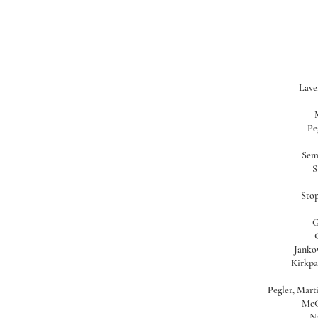
Lavel
Pe
Sem
S
Stop
G
Jankow
Kirkpa
Pegler, Marti
McG
Na