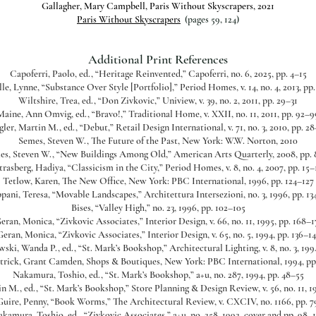
Gallagher, Mary Campbell, Paris Without Skyscrapers, 2021
Paris Without Skyscrapers
(pages 59, 124)
Additional Print References
Capoferri, Paolo, ed., “Heritage Reinvented,” Capoferri, no. 6, 2025, pp. 4–15
le, Lynne, “Substance Over Style [Portfolio],” Period Homes, v. 14, no. 4, 2013, pp
Wiltshire, Trea, ed., “Don Zivkovic,” Uniview, v. 39, no. 2, 2011, pp. 29–31
Maine, Ann Omvig, ed., “Bravo!,” Traditional Home, v. XXII, no. 11, 2011, pp. 92–9
gler, Martin M., ed., “Debut,” Retail Design International, v. 71, no. 3, 2010, pp. 28
Semes, Steven W., The Future of the Past, New York: W.W. Norton, 2010
es, Steven W., “New Buildings Among Old,” American Arts Quarterly, 2008, pp. 
trasberg, Hadiya, “Classicism in the City,” Period Homes, v. 8, no. 4, 2007, pp. 15–
Tetlow, Karen, The New Office, New York: PBC International, 1996, pp. 124–127
pani, Teresa, “Movable Landscapes,” Architettura Intersezioni, no. 3, 1996, pp. 13
Bises, “Valley High,” no. 23, 1996, pp. 102–105
eran, Monica, “Zivkovic Associates,” Interior Design, v. 66, no. 11, 1995, pp. 168–1
Geran, Monica, “Zivkovic Associates,” Interior Design, v. 65, no. 5, 1994, pp. 136–14
ski, Wanda P., ed., “St. Mark’s Bookshop,” Architectural Lighting, v. 8, no. 3, 1994
trick, Grant Camden, Shops & Boutiques, New York: PBC International, 1994, pp
Nakamura, Toshio, ed., “St. Mark’s Bookshop,” a+u, no. 287, 1994, pp. 48–55
n M., ed., “St. Mark’s Bookshop,” Store Planning & Design Review, v. 56, no. 11, 1
uire, Penny, “Book Worms,” The Architectural Review, v. CXCIV, no. 1166, pp. 7
kamura, Toshio, ed., “Zivkovic Associates,” a+u, no. 258, 1992, cover and pp. 98–