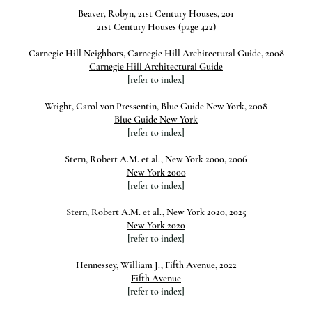
Beaver, Robyn, 21st Century Houses, 201
21st Century Houses
(page 422)
Carnegie Hill Neighbors, Carnegie Hill Architectural Guide, 2008
Carnegie Hill Architectural Guide
[refer to index]
Wright, Carol von Pressentin, Blue Guide New York, 2008
Blue Guide New York
[refer to index]
Stern, Robert A.M. et al., New York 2000, 2006
New York 2000
[refer to index]
Stern, Robert A.M. et al., New York 2020, 2025
New York 2020
[refer to index]
Hennessey, William J., Fifth Avenue, 2022
Fifth Avenue
[refer to index]