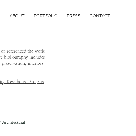
E
ABOUT
PORTFOLIO
PRESS
CONTACT
d or referenced the work
ve bibliography includes
preservation, interiors,
ty Townhouse Projects
.
" Architectural