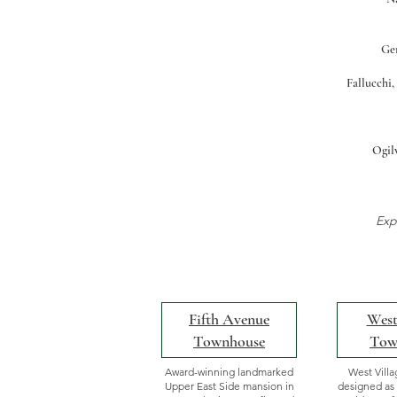
Ger
Fallucchi,
Ogilv
Exp
Fifth Avenue
West
Townhouse
Tow
Award-winning landmarked
West Vill
Upper East Side mansion in
designed as